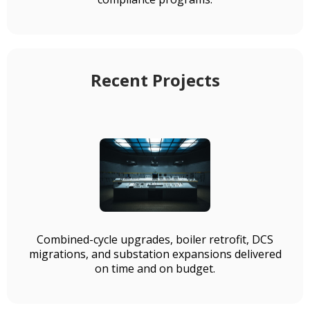
Recent Projects
Combined-cycle upgrades, boiler retrofit, DCS
migrations, and substation expansions delivered
on time and on budget.