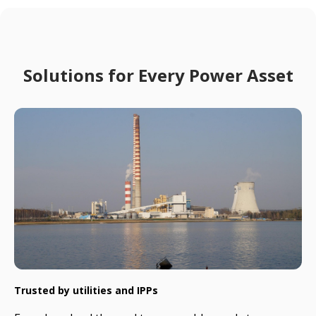
Solutions for Every Power Asset
Trusted by utilities and IPPs