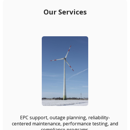
Our Services
EPC support, outage planning, reliability-
centered maintenance, performance testing, and
compliance programs.