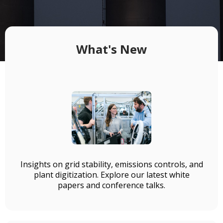
What's New
Insights on grid stability, emissions controls, and
plant digitization. Explore our latest white
papers and conference talks.