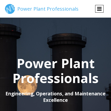
Power Plant Professionals
Power Plant
Professionals
Engineering, Operations, and Maintenance
Excellence