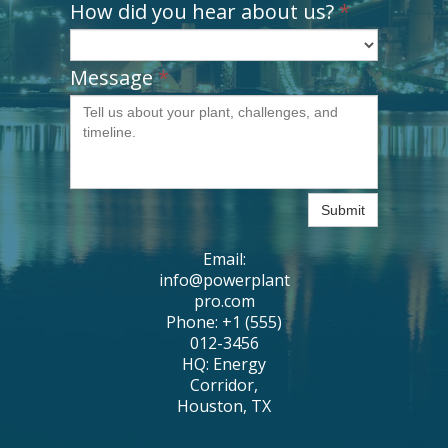
How did you hear about us?
*
Message
*
Submit
Email:
info@powerplant
pro.com
Phone: +1 (555)
012-3456
HQ: Energy
Corridor,
Houston, TX