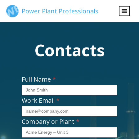
Power Plant Professionals
Contacts
Full Name
*
Work Email
*
Company or Plant
*