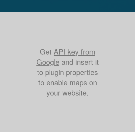
Get
API key from
Google
and insert it
to plugin properties
to enable maps on
your website.